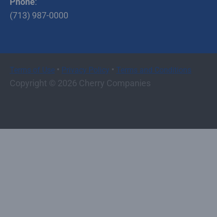
Phone
:
(713) 987-0000
•
•
Terms of Use
Privacy Policy
Terms and Conditions
Copyright © 2026 Cherry Companies