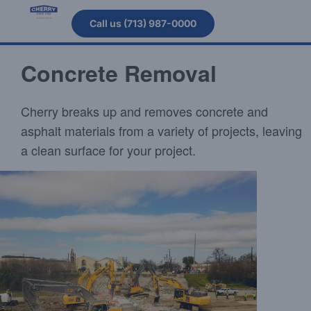
Call us (713) 987-0000
Concrete Removal
Cherry breaks up and removes concrete and
asphalt materials from a variety of projects, leaving
a clean surface for your project.