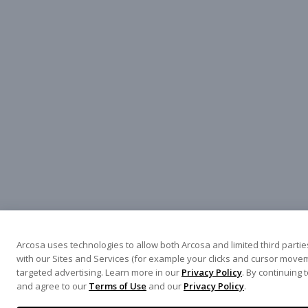
Arcosa uses technologies to allow both Arcosa and limited third parties
with our Sites and Services (for example your clicks and cursor movem
targeted advertising. Learn more in our
Privacy Policy
. By continuing 
and agree to our
Terms of Use
and our
Privacy Policy
.