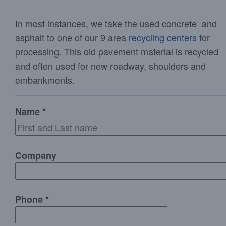
In most instances, we take the used concrete and
asphalt to one of our 9 area
recycling centers
for
processing. This old pavement material is recycled
and often used for new roadway, shoulders and
embankments.
Name *
Company
Phone *