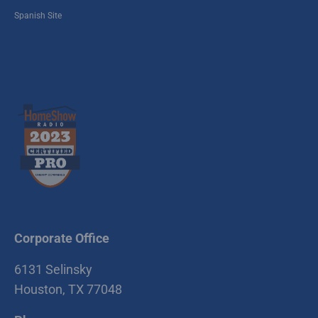
Spanish Site
Corporate Office
6131 Selinsky
Houston, TX 77048