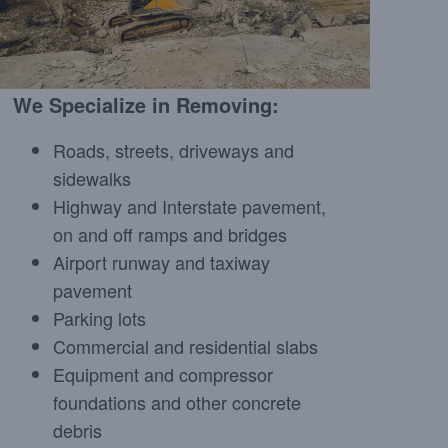
We Specialize in Removing:
Roads, streets, driveways and
sidewalks
Highway and Interstate pavement,
on and off ramps and bridges
Airport runway and taxiway
pavement
Parking lots
Commercial and residential slabs
Equipment and compressor
foundations and other concrete
debris