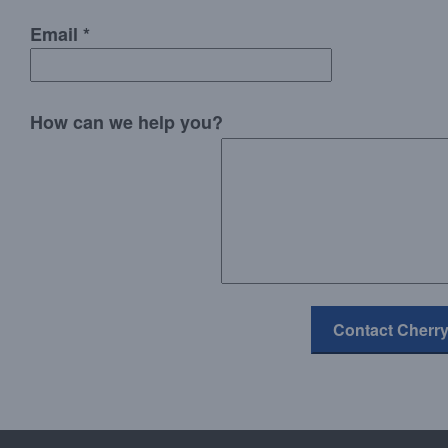
Email *
How can we help you?