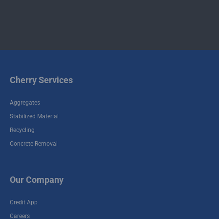
Cherry Services
Aggregates
Stabilized Material
Recycling
Concrete Removal
Our Company
Credit App
Careers