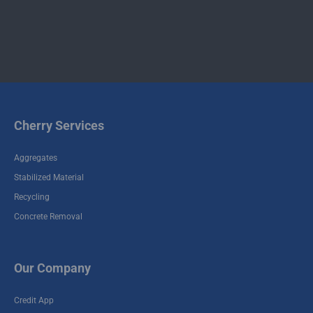
Contact
Contact
Commercial
Residential
Demolition
Demolition
Cherry Services
Aggregates
Stabilized Material
Recycling
Concrete Removal
Our Company
Credit App