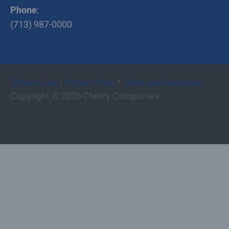
Phone
:
(713) 987-0000
•
•
Terms of Use
Privacy Policy
Terms and Conditions
Copyright © 2026 Cherry Companies