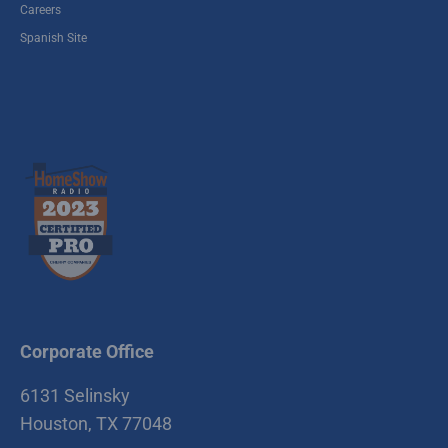
Careers
Spanish Site
Corporate Office
6131 Selinsky
Houston, TX 77048