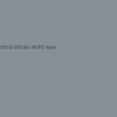
= 150 to 250 lbs. HCFC spec