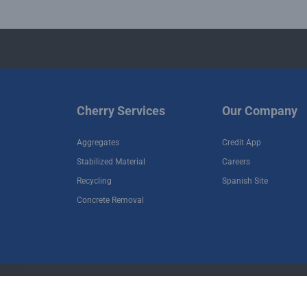
Cherry Services
Our Company
Aggregates
Credit App
Stabilized Material
Careers
Recycling
Spanish Site
Concrete Removal
•
•
Terms of Use
Privacy Policy
Terms and Cond
Copyright © 2026 Cherry Companies