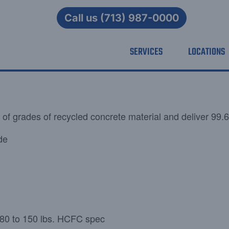
Call us (713) 987-0000
SERVICES
LOCATIONS
 of grades of recycled concrete material and deliver 99.6
de
= 80 to 150 lbs. HCFC spec