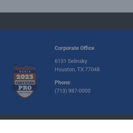
Corporate Office
6131 Selinsky
Houston, TX 77048
Phone
:
(713) 987-0000
itions