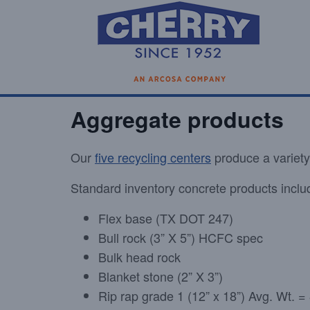
Aggregate products
Our
five recycling centers
produce a variety
Standard inventory concrete products inclu
Flex base (TX DOT 247)
Bull rock (3” X 5”) HCFC spec
Bulk head rock
Blanket stone (2” X 3”)
Rip rap grade 1 (12” x 18”) Avg. Wt. 