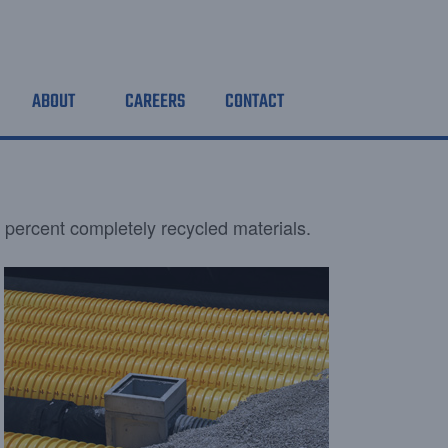
ABOUT
CAREERS
CONTACT
 percent completely recycled materials.