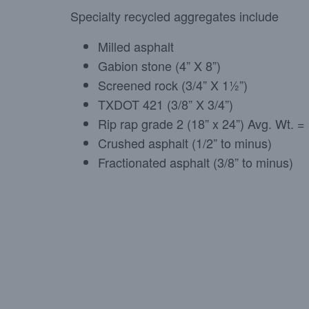
Specialty recycled aggregates include
Milled asphalt
Gabion stone (4” X 8”)
Screened rock (3/4” X 1½”)
TXDOT 421 (3/8” X 3/4”)
Rip rap grade 2 (18” x 24”) Avg. Wt. 
Crushed asphalt (1/2” to minus)
Fractionated asphalt (3/8” to minus)