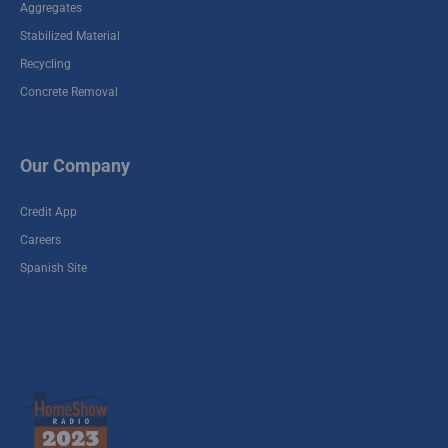
Aggregates
Stabilized Material
Recycling
Concrete Removal
Our Company
Credit App
Careers
Spanish Site